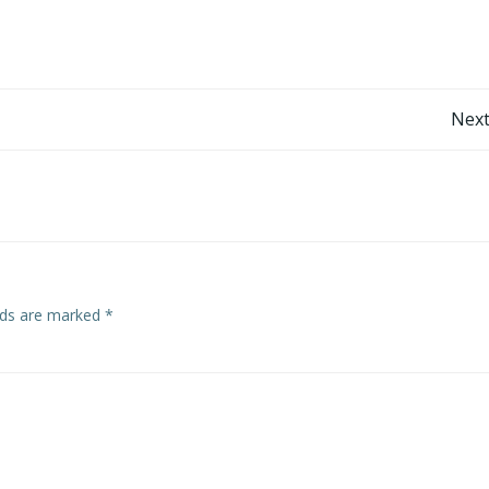
Post
Next
navigation
elds are marked
*