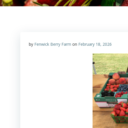
by
Fenwick Berry Farm
on
February 18, 2026