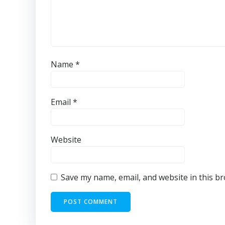
Name
*
Email
*
Website
Save my name, email, and website in this b