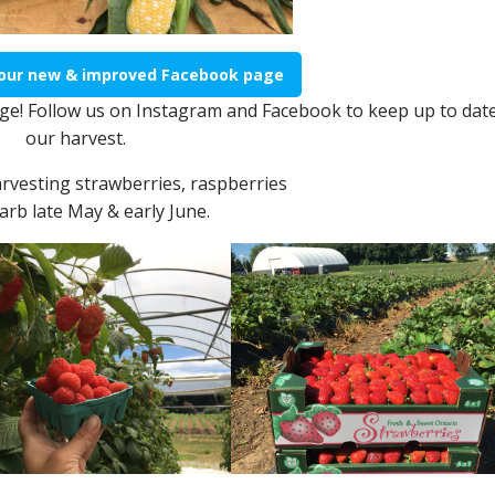
 our new & improved Facebook page
e! Follow us on Instagram and Facebook to keep up to date
our harvest.
arvesting strawberries, raspberries
arb late May & early June.