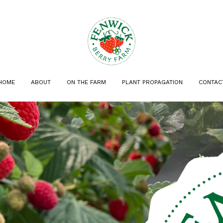
HOME
ABOUT
ON THE FARM
PLANT PROPAGATION
CONTAC