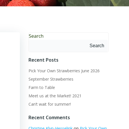
Search
Search
Recent Posts
Pick Your Own Strawberries June 2026
September Strawberries
Farm to Table
Meet us at the Market! 2021
Can’t wait for summer!
Recent Comments
Christine Klyn-Hesselink
on
Pick Your Own