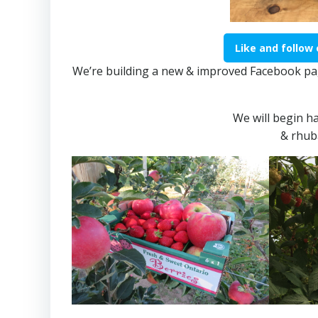
Like and follow
We’re building a new & improved Facebook pag
​We will begin h
​& rhub