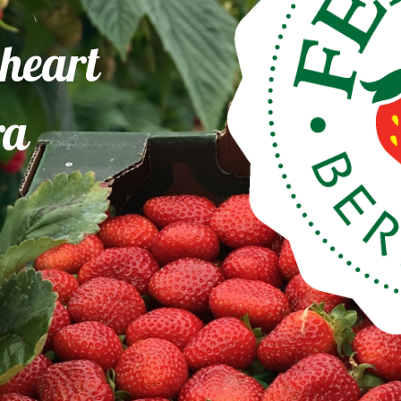
 heart
ra