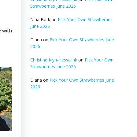
Strawberries June 2026
Nina Bork
on
Pick Your Own Strawberries
June 2026
 with
Diana
on
Pick Your Own Strawberries June
2026
Christine Klyn-Hesselink
on
Pick Your Own
Strawberries June 2026
Diana
on
Pick Your Own Strawberries June
2026