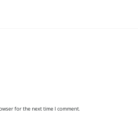
rowser for the next time I comment.