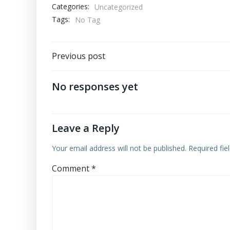
Categories:
Uncategorized
Tags:
No Tag
Post
Previous post
navigation
No responses yet
Leave a Reply
Your email address will not be published.
Required fi
Comment
*