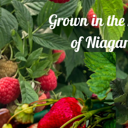
Grown in the
of Niaga